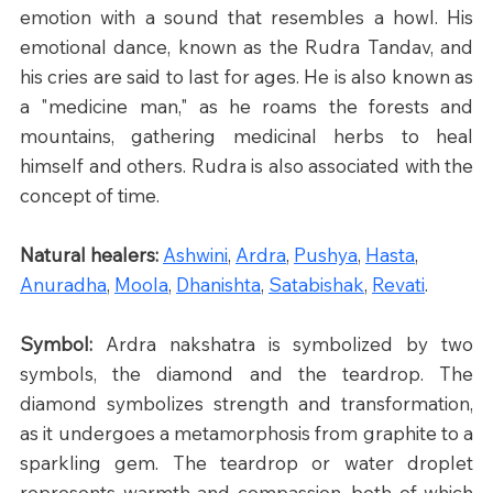
emotion with a sound that resembles a howl. His 
emotional dance, known as the Rudra Tandav, and 
his cries are said to last for ages. He is also known as 
a "medicine man," as he roams the forests and 
mountains, gathering medicinal herbs to heal 
himself and others. Rudra is also associated with the 
concept of time.
Natural healers: 
Ashwini
, 
Ardra
, 
Pushya
, 
Hasta
, 
Anuradha
, 
Moola
, 
Dhanishta
, 
Satabishak
, 
Revati
.
Symbol: 
Ardra nakshatra is symbolized by two 
symbols, the diamond and the teardrop. The 
diamond symbolizes strength and transformation, 
as it undergoes a metamorphosis from graphite to a 
sparkling gem. The teardrop or water droplet 
represents warmth and compassion, both of which 