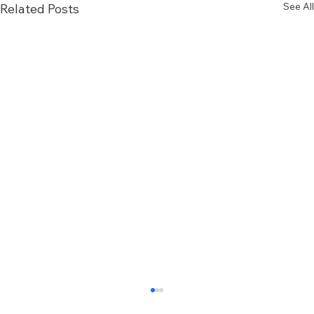
See All
Related Posts