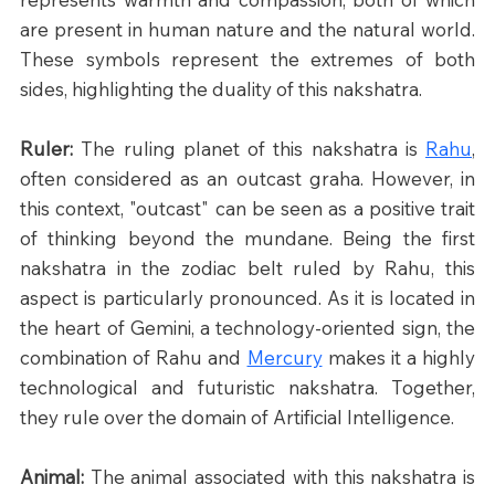
are present in human nature and the natural world. 
These symbols represent the extremes of both 
sides, highlighting the duality of this nakshatra.
Ruler: 
The ruling planet of this nakshatra is 
Rahu
, 
often considered as an outcast graha. However, in 
this context, "outcast" can be seen as a positive trait 
of thinking beyond the mundane. Being the first 
nakshatra in the zodiac belt ruled by Rahu, this 
aspect is particularly pronounced. As it is located in 
the heart of Gemini, a technology-oriented sign, the 
combination of Rahu and 
Mercury
 makes it a highly 
technological and futuristic nakshatra. Together, 
they rule over the domain of Artificial Intelligence.
Animal: 
The animal associated with this nakshatra is 