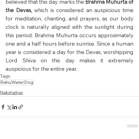
believed that this day marks the 
Brahma Muhurta of 
the Devas,
 which is considered an auspicious time 
for meditation, chanting, and prayers, as our body 
clock is naturally aligned with the sunlight during 
this period. Brahma Muhurta occurs approximately 
one and a half hours before sunrise. Since a human 
year is considered a day for the Devas, worshipping 
Lord Shiva on this day makes it extremely 
auspicious for the entire year.
Tags:
Rahu
Water
Dog
Nakshatras