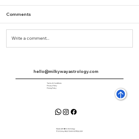
Comments
Arudra Darshan
Write a comment...
hello@milkywayastrology.com
Terms & Conditions
Privacy Policy
Pricing Policy
Made with ❤️ in Astrology
©2026 by MILKYWAY ASTROLOGY