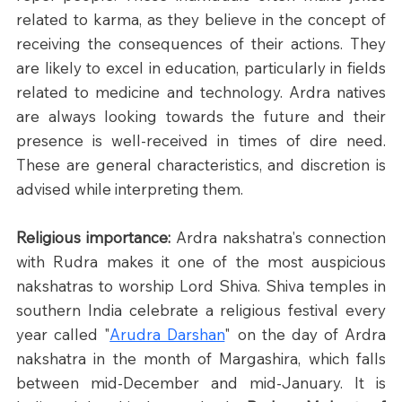
related to karma, as they believe in the concept of 
receiving the consequences of their actions. They 
are likely to excel in education, particularly in fields 
related to medicine and technology. Ardra natives 
are always looking towards the future and their 
presence is well-received in times of dire need. 
These are general characteristics, and discretion is 
advised while interpreting them.
Religious importance: 
Ardra nakshatra's connection 
with Rudra makes it one of the most auspicious 
nakshatras to worship Lord Shiva. Shiva temples in 
southern India celebrate a religious festival every 
year called "
Arudra Darshan
" on the day of Ardra 
nakshatra in the month of Margashira, which falls 
between mid-December and mid-January. It is 