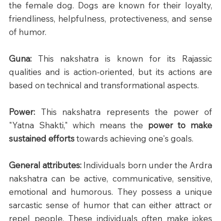
the female dog. Dogs are known for their loyalty, 
friendliness, helpfulness, protectiveness, and sense 
of humor.
Guna: 
This nakshatra is known for its Rajassic 
qualities and is action-oriented, but its actions are 
based on technical and transformational aspects.
Power: 
This nakshatra represents the power of 
"Yatna Shakti," which means the 
power to make 
sustained efforts
 towards achieving one's goals.
General attributes: 
Individuals born under the Ardra 
nakshatra can be active, communicative, sensitive, 
emotional and humorous. They possess a unique 
sarcastic sense of humor that can either attract or 
repel people. These individuals often make jokes 