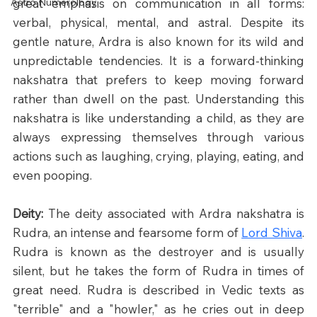
Astro Numerology
great emphasis on communication in all forms: 
verbal, physical, mental, and astral. Despite its 
gentle nature, Ardra is also known for its wild and 
unpredictable tendencies. It is a forward-thinking 
nakshatra that prefers to keep moving forward 
rather than dwell on the past. Understanding this 
nakshatra is like understanding a child, as they are 
always expressing themselves through various 
actions such as laughing, crying, playing, eating, and 
even pooping.​
Deity:
 The deity associated with Ardra nakshatra is 
Rudra, an intense and fearsome form of 
Lord Shiva
. 
Rudra is known as the destroyer and is usually 
silent, but he takes the form of Rudra in times of 
great need. Rudra is described in Vedic texts as 
"terrible" and a "howler," as he cries out in deep 