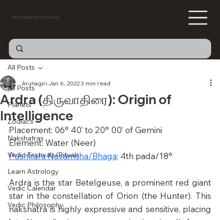
MILKYWAY ASTROLOGY
All Posts
Arunagiri
Jan 6, 2022
3 min read
All Posts
Ardra (திருவாதிரை): Origin of
Planets
Intelligence
Zodiacs
Placement: 06° 40’ to 20° 00’ of Gemini
Nakshatras
Element: Water (Neer)
Vedic Festivals/Rituals
Pushkara Navamsha/Bhaga
: 4th pada/18°
Learn Astrology
Ardra is the star Betelgeuse, a prominent red giant 
Vedic Calendar
star in the constellation of Orion (the Hunter). This 
Vedic Philosophy
nakshatra is highly expressive and sensitive, placing 