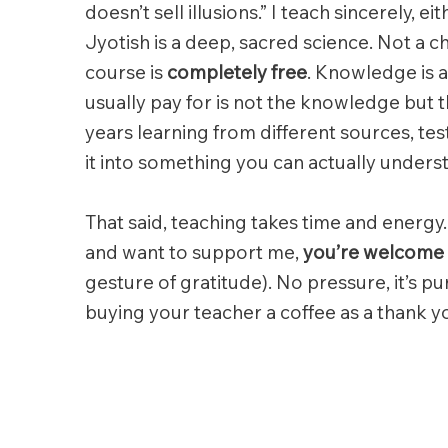
doesn’t sell illusions.” I teach sincerely, ei
Jyotish is a deep, sacred science. Not a c
course is
completely free
. Knowledge is a
usually pay for is not the knowledge but 
years learning from different sources, t
it into something you can actually unders
That said, teaching takes time and energy.
and want to support me,
you’re welcome 
gesture of gratitude). No pressure, it’s pur
buying your teacher a coffee as a thank y