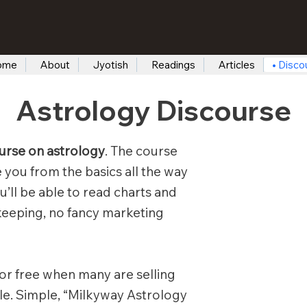
ome
About
Jyotish
Readings
Articles
Disco
Astrology Discourse
urse on astrology
. The course
ke you from the basics all the way
u’ll be able to read charts and
keeping, no fancy marketing
or free when many are selling
sale. Simple, “Milkyway Astrology