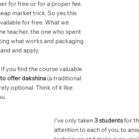
ther for free or for a proper fee.
heap market trick. So yes this
vailable for free. What we
the teacher, the one who spent
esting what works and packaging
tand and apply.
 If you find the course valuable
to offer dakshina
(a traditional
ely optional. Think of it like
ou.
I’ve only taken
3 students
for th
attention to each of you, to an
techniques and make sure you’re 