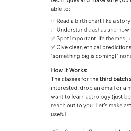
able to:
✅ Read a birth chart like a story
✅ Understand dashas and how 
✅ Spot important life themes j
✅ Give clear, ethical predictio
"something big is coming!" non
How It Works:
The classes for the
third batch 
interested,
drop an email
or a
m
want to learn astrology (just be
reach out to you. Let’s make ast
useful.