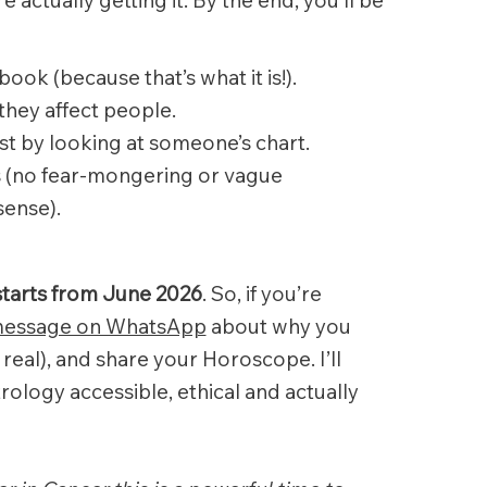
book (because that’s what it is!).
they affect people.
ust by looking at someone’s chart.
ns (no fear-mongering or vague
sense).
starts from June 2026
. So, if you’re
essage on WhatsApp
about why you
 real), and share your Horoscope. I’ll
rology accessible, ethical and actually