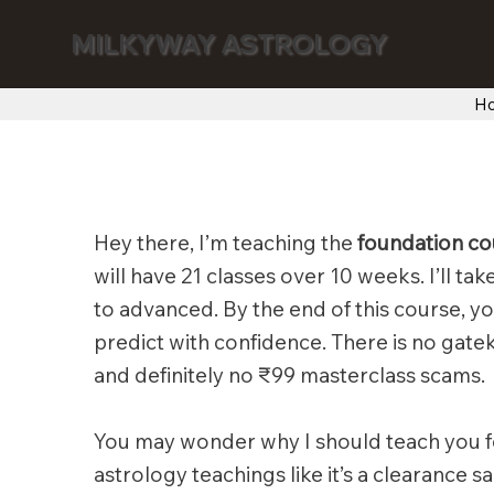
MILKYWAY ASTROLOGY
H
Hey there, I’m teaching the
foundation co
will have 21 classes over 10 weeks. I’ll ta
to advanced. By the end of this course, yo
predict with confidence. There is no gate
and definitely no ₹99 masterclass scams.
You may wonder why I should teach you f
astrology teachings like it’s a clearance 