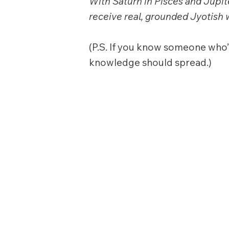
With Saturn in Pisces and Jupite
receive real, grounded Jyotish
(P.S. If you know someone who’d
knowledge should spread.)