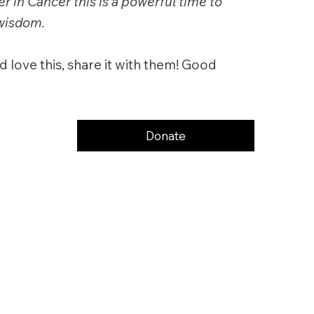
r in Cancer this is a powerful time to
 wisdom.
 love this, share it with them! Good
Donate