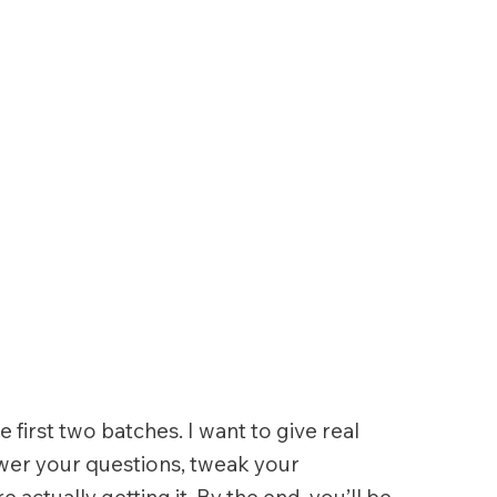
e first two batches. I want to give real
swer your questions, tweak your
actually getting it. By the end, you’ll be