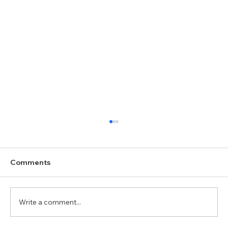
Comments
Write a comment...