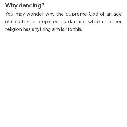
Why dancing?
You may wonder why the Supreme God of an age 
old culture is depicted as dancing while no other 
religion has anything similar to this.