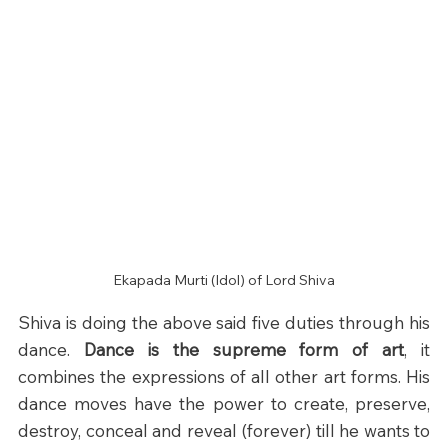
Ekapada Murti (Idol) of Lord Shiva
Shiva is doing the above said five duties through his 
dance. 
Dance is the supreme form of art
, it 
combines the expressions of all other art forms. His 
dance moves have the power to create, preserve, 
destroy, conceal and reveal (forever) till he wants to 