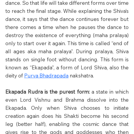
dance. So that life will take different forms over time 
to reach the final stage. While explaining the Shiva’s 
dance, it says that the dance continues forever but 
there comes a time when he pauses the dance to 
destroy the existence of everything (maha pralaya) 
only to start over it again. This time is called “end of 
all ages aka maha pralaya”. During pralaya, Shiva 
stands on single foot without dancing. This form is 
known as “Ekapada”, a form of Lord Shiva, also the 
deity of 
Purva Bhadrapada
 nakshatra. 
Ekapada Rudra is the purest form:
 a state in which 
even Lord Vishnu and Brahma dissolve into the 
Ekapada. Only when Shiva chooses to initiate 
creation again does his Shakti become his second 
leg (better half), enabling the cosmic dance that 
gives rise to the gods and goddesses who then 