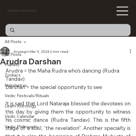
MILKYWAY ASTROLOGY
All Posts
Arunagiri
Mar 5, 2024
2 min read
All Posts
Arudra Darshan
Planets
Arudra = the Maha Rudra who’s dancing (Rudra 
Zodiacs
Tandav) 
Nakshatras
Darshan = the special opportunity to see
Vedic Festivals/Rituals
It is said that Lord Nataraja blessed the devotees on 
Learn Astrology
this day by giving them the opportunity to witness 
Vedic Calendar
his cosmic dance (Rudra Tandav). This is the fifth 
Vedic Philosophy
stage of a soul, “the revelation”. Another specialty is 