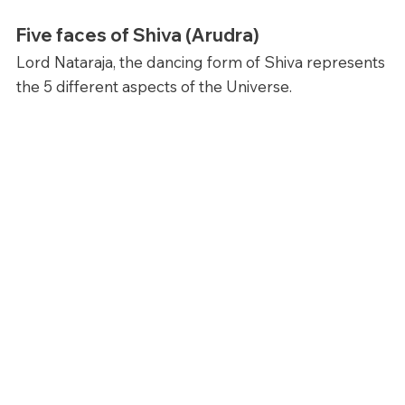
Five faces of Shiva (Arudra)
Lord Nataraja, the dancing form of Shiva represents 
the 5 different aspects of the Universe. 