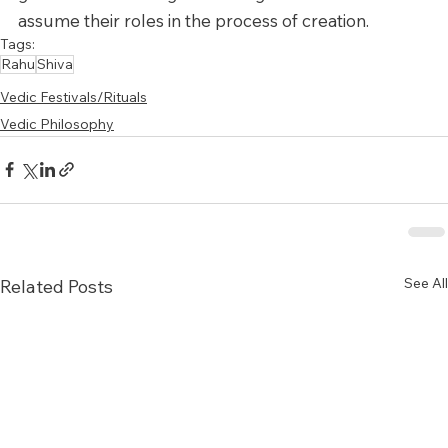
assume their roles in the process of creation.
Tags:
Rahu
Shiva
Vedic Festivals/Rituals
Vedic Philosophy
See All
Related Posts