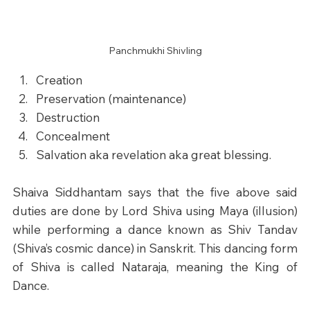
Panchmukhi Shivling
Creation
Preservation (maintenance)
Destruction
Concealment
Salvation aka revelation aka great blessing.
Shaiva Siddhantam says that the five above said 
duties are done by Lord Shiva using Maya (illusion) 
while performing a dance known as Shiv Tandav 
(Shiva’s cosmic dance) in Sanskrit. This dancing form 
of Shiva is called Nataraja, meaning the King of 
Dance.