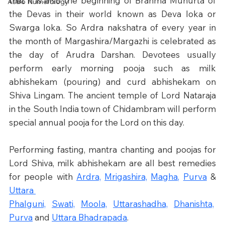
that it is also the beginning of Brahma Muhurta of 
Astro Numerology
the Devas in their world known as Deva loka or 
Swarga loka. So Ardra nakshatra of every year in 
the month of Margashira/Margazhi is celebrated as 
the day of Arudra Darshan. Devotees usually 
perform early morning pooja such as milk 
abhishekam (pouring) and curd abhishekam on 
Shiva Lingam. The ancient temple of Lord Nataraja 
in the South India town of Chidambram will perform 
special annual pooja for the Lord on this day.
Performing fasting, mantra chanting and poojas for 
Lord Shiva, milk abhishekam are all best remedies 
for people with 
Ardra,
Mrigashira,
Magha,
Purva
 & 
Uttara 
Phalguni,
Swati,
Moola,
Uttarashadha,
Dhanishta,
Purva
 and 
Uttara Bhadrapada
.