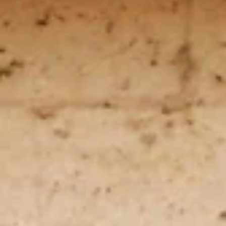
Arunagiri
Jan 6, 2023
3 min read
Nakshatras
Mrigashira / Mrigashirsha
(மிருகசீரிஷம்): The Restless Seeker
Mrigashira nakshatra may exhibit characteristics that are
both elusive and mystical, similar to a snake or a deer.