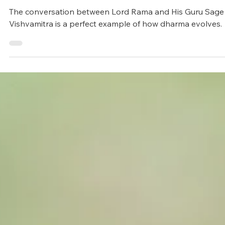
Arunagiri
Sep 5, 2024
4 min read
Zodiacs
When Lord Rama refused the Ord
of His Guru
The conversation between Lord Rama and His Guru Sage
Vishvamitra is a perfect example of how dharma evolves.