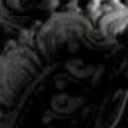
Philosophy
Astro
Numerology