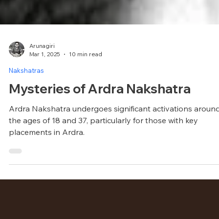
Arunagiri
Mar 1, 2025
10 min read
Nakshatras
Mysteries of Ardra Nakshatra
Ardra Nakshatra undergoes significant activations aroun
the ages of 18 and 37, particularly for those with key
placements in Ardra.