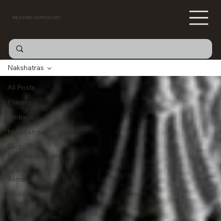
MILKYWAY ASTROLOGY
Nakshatras
All Posts
Planets
Zodiacs
Nakshatras
Vedic
Festivals/Rituals
Learn
Astrology
Vedic
Calendar
Vedic