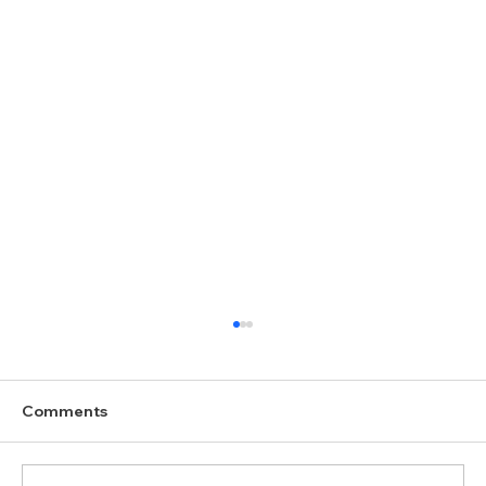
Comments