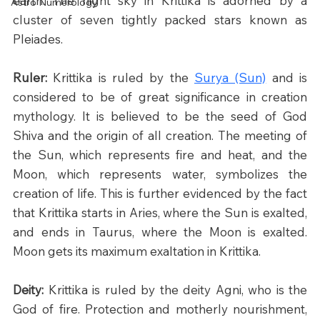
earth. The night sky in Krittika is adorned by a 
Astro Numerology
cluster of seven tightly packed stars known as 
Pleiades.
Ruler: 
Krittika is ruled by the 
Surya (Sun)
 and is 
considered to be of great significance in creation 
mythology. It is believed to be the seed of God 
Shiva and the origin of all creation. The meeting of 
the Sun, which represents fire and heat, and the 
Moon, which represents water, symbolizes the 
creation of life. This is further evidenced by the fact 
that Krittika starts in Aries, where the Sun is exalted, 
and ends in Taurus, where the Moon is exalted. 
Moon gets its maximum exaltation in Krittika.
Deity: 
Krittika is ruled by the deity Agni, who is the 
God of fire. Protection and motherly nourishment, 