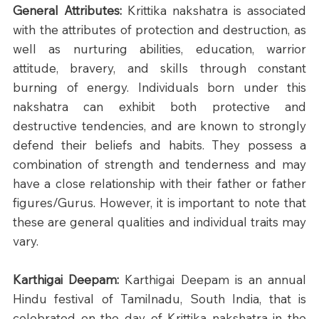
General Attributes: 
Krittika nakshatra is associated 
with the attributes of protection and destruction, as 
well as nurturing abilities, education, warrior 
attitude, bravery, and skills through constant 
burning of energy. Individuals born under this 
nakshatra can exhibit both protective and 
destructive tendencies, and are known to strongly 
defend their beliefs and habits. They possess a 
combination of strength and tenderness and may 
have a close relationship with their father or father 
figures/Gurus. However, it is important to note that 
these are general qualities and individual traits may 
vary.
Karthigai Deepam: 
Karthigai Deepam is an annual 
Hindu festival of Tamilnadu, South India, that is 
celebrated on the day of Krittika nakshatra in the 