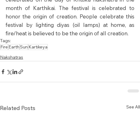
month of Karthikai. The festival is celebrated to 
honor the origin of creation. People celebrate this 
festival by lighting diyas (oil lamps) at home, as 
fire/heat is believed to be the origin of all creation.
Tags:
Fire
Earth
Sun
Kartikeya
Nakshatras
See All
Related Posts