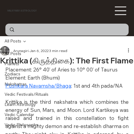
MILKYWAY ASTROLOGY
All Posts
Arunagiri
Jan 6, 2022
3 min read
All Posts
Krittika (கிருத்திகை): The First Flame
Planets
Placement: 26° 40’ of Aries to 10° 00’ of Taurus
Zodiacs
Element: Earth (Bhumi)
Nakshatras
Pushkara Navamsha/Bhaga
: 1st and 4th pada/NA
Vedic Festivals/Rituals
Krittika is the third nakshatra which combines the 
Learn Astrology
energy of Sun, Mars, and Moon. Lord Kartikeya was 
Vedic Calendar
raised and trained in this constellation to fight 
Vedic Philosophy
against a mighty demon and re-establish dharma on 