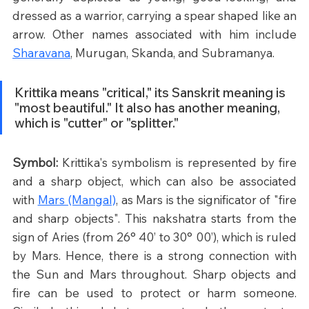
dressed as a warrior, carrying a spear shaped like an 
arrow. Other names associated with him include 
Sharavana
, Murugan, Skanda, and Subramanya.
Krittika means "critical," its Sanskrit meaning is 
"most beautiful." It also has another meaning, 
which is "cutter" or "splitter."
Symbol: 
Krittika's symbolism is represented by fire 
and a sharp object, which can also be associated 
with 
Mars (Mangal)
, as Mars is the significator of "fire 
and sharp objects". This nakshatra starts from the 
sign of Aries (from 26° 40’ to 30° 00’), which is ruled 
by Mars. Hence, there is a strong connection with 
the Sun and Mars throughout. Sharp objects and 
fire can be used to protect or harm someone. 