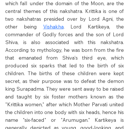
which fall under the domain of the Moon, are the 
central themes of this nakshatra. Krittika is one of 
two nakshatras presided over by Lord Agni, the 
other being 
Vishakha
. Lord Kartikeya, the 
commander of Godly forces and the son of Lord 
Shiva, is also associated with this nakshatra. 
According to mythology, he was born from the fire 
that emanated from Shiva's third eye, which 
produced six sparks that led to the birth of six 
children. The births of these children were kept 
secret, as their purpose was to defeat the demon 
king Surapadma. They were sent away to be raised 
and taught by six foster mothers known as the 
"Krittika women," after which Mother Parvati united 
the children into one body with six heads, hence his 
name "six-faced" or "Arumugan." Kartikeya is 
generally depicted as young, good-looking, and 