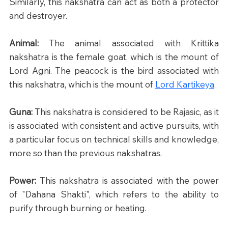
Similarly, this nakshatra can act as both a protector 
and destroyer.​
Animal: 
The animal associated with Krittika 
nakshatra is the female goat, which is the mount of 
Lord Agni. The peacock is the bird associated with 
this nakshatra, which is the mount of 
Lord Kartikeya
.
Guna: 
This nakshatra is considered to be Rajasic, as it 
is associated with consistent and active pursuits, with 
a particular focus on technical skills and knowledge, 
more so than the previous nakshatras.
Power: 
This nakshatra is associated with the power 
of "Dahana Shakti", which refers to the ability to 
purify through burning or heating.