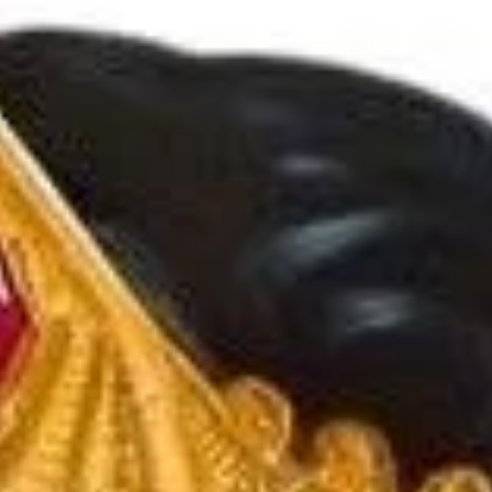
Arunagiri
Jun 24, 2025
11 min read
Vedic Festivals/Rituals
Navratri Festival: Origin and Pooja
Vidhi
Shakti is the ruler of Tantra Vidya, thus making Navratri a
esp. auspicious time to learn things that is beyond the
ordinary.