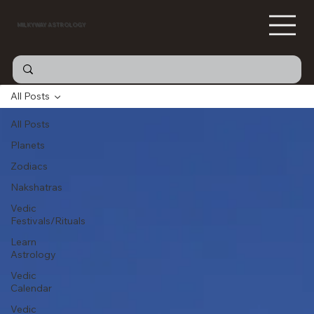
MILKYWAY ASTROLOGY
All Posts
All Posts
Planets
Zodiacs
Nakshatras
Vedic
Festivals/Rituals
Learn
Astrology
Vedic
Calendar
Vedic