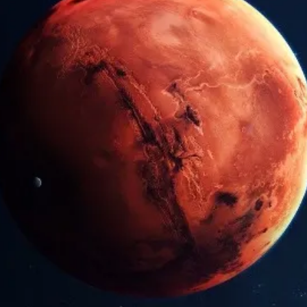
Arunagiri
Jun 9, 2025
4 min read
Vedic Festivals/Rituals
Vaigási Viságam: Birth of Lord
Kartikeya
Vaigási Viságam is a major Tamil Hindu festival celebrating
the birth of Lord Murugan (Kartikeya), son of Lord Shiva,
the god of war. Among the 18 Puranas, the Skanda Puran
dedicated to Kartikeya is the longest, encompassing over
80,000 verses.