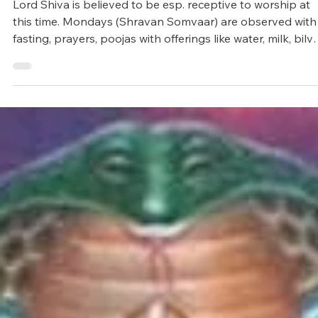
Arunagiri
Jul 11, 2025
4 min read
Vedic Festivals/Rituals
Sacred month of Shravan / Sawan
Lord Shiva is believed to be esp. receptive to worship at
this time. Mondays (Shravan Somvaar) are observed with
fasting, prayers, poojas with offerings like water, milk, bilv
leaves, honey, curd, and chanting mantras such as Om
Namah Shivaya or Maha Mrityunjaya Mantra.