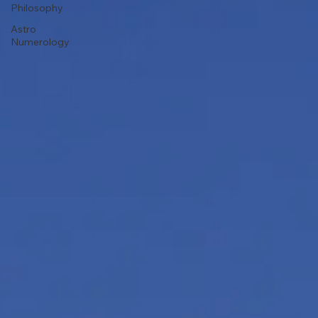
Philosophy
Astro
Numerology