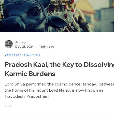
(set your themes for the year)
On chitra purnima, the theme of the year is brought to yo
consciousness. Actions done on this day will resonate
throughout the year.