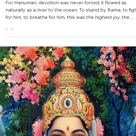
Arunagiri
Apr 10, 2025
4 min read
Vedic Festivals/Rituals
Hanuman Jayanti: The Symbol of
Strength, Wisdom and Devotion
For Hanuman, devotion was never forced; it flowed as
naturally as a river to the ocean. To stand by Rama, to fig
for him, to breathe for him, this was the highest joy, the
deepest purpose.