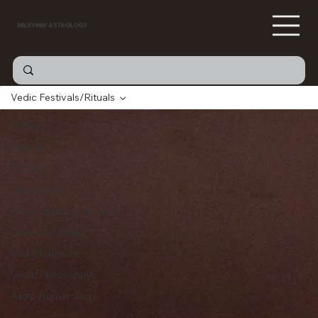
MILKYWAY ASTROLOGY
Vedic Festivals/Rituals
All Posts
Planets
Zodiacs
Nakshatras
Vedic Festivals/Rituals
Learn Astrology
Vedic Calendar
Vedic Philosophy
Astro Numerology