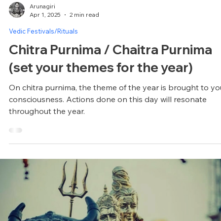
Arunagiri
Apr 1, 2025
2 min read
Vedic Festivals/Rituals
Chitra Purnima / Chaitra Purnima