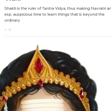
Arunagiri
Jun 24, 2025
11 min read
Vedic Festivals/Rituals
Navratri Festival: Origin and Pooja
Vidhi
Shakti is the ruler of Tantra Vidya, thus making Navratri a
esp. auspicious time to learn things that is beyond the
ordinary.