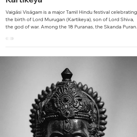
Arunagiri
Jun 9, 2025
4 min read
Vedic Festivals/Rituals
Vaigási Viságam: Birth of Lord
Kartikeya
Vaigási Viságam is a major Tamil Hindu festival celebrating
the birth of Lord Murugan (Kartikeya), son of Lord Shiva,
the god of war. Among the 18 Puranas, the Skanda Puran
dedicated to Kartikeya is the longest, encompassing over
80,000 verses.