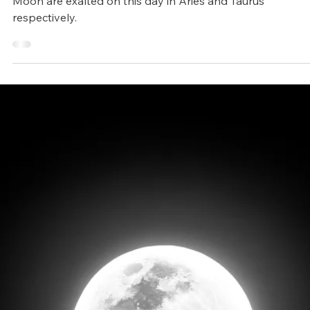
Arunagiri
Apr 4, 2025
2 min read
Vedic Festivals/Rituals
Akshaya Tritiya (Gaj Kesari yoga
and a special day to multiply your
success)
Akshaya Tritiya holds importance as both the Sun and
Moon are exalted on this day in Aries and Taurus
respectively.