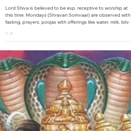
Jul 11, 2025
4 min read
Vedic Festivals/Rituals
Sacred month of Shravan / Sawan
Lord Shiva is believed to be esp. receptive to worship at
this time. Mondays (Shravan Somvaar) are observed with
fasting, prayers, poojas with offerings like water, milk, bilv
leaves, honey, curd, and chanting mantras such as Om
Namah Shivaya or Maha Mrityunjaya Mantra.