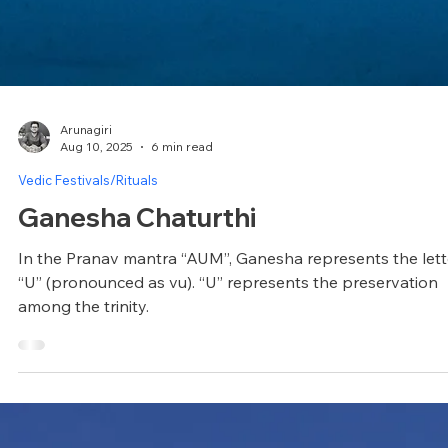
Arunagiri
Aug 10, 2025
6 min read
Vedic Festivals/Rituals
Ganesha Chaturthi
In the Pranav mantra “AUM”, Ganesha represents the lett
“U” (pronounced as vu). “U” represents the preservation
among the trinity.