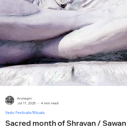
Arunagiri