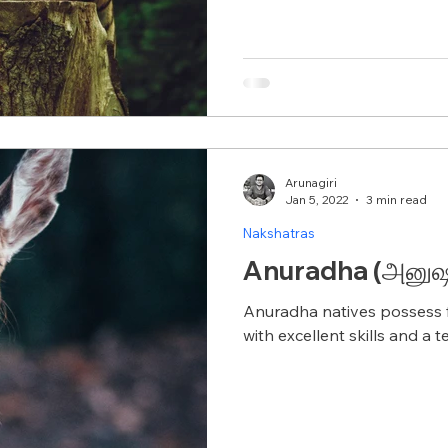
Arunagiri
Jan 5, 2022
3 min read
Nakshatras
Anuradha (அனுஷம
Anuradha natives possess f
with excellent skills and a 