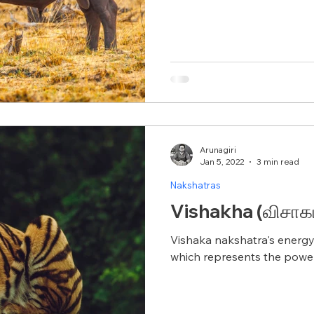
Arunagiri
Jan 5, 2022
3 min read
Nakshatras
Vishakha (விசாக
Vishaka nakshatra's energy
which represents the power