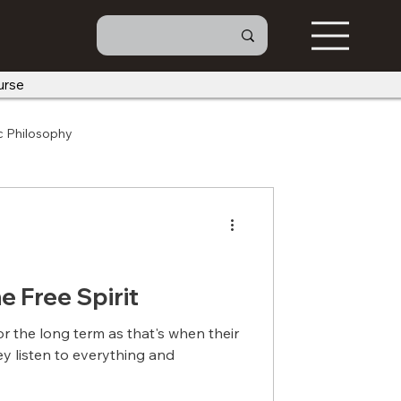
urse
c Philosophy
he Free Spirit
or the long term as that's when their
They listen to everything and