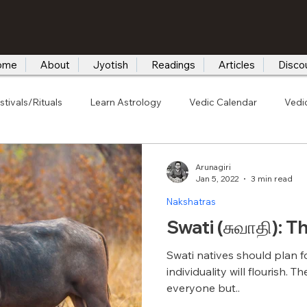
ome
About
Jyotish
Readings
Articles
Disco
stivals/Rituals
Learn Astrology
Vedic Calendar
Vedi
Arunagiri
Jan 5, 2022
3 min read
Nakshatras
Swati (சுவாதி): T
Swati natives should plan f
individuality will flourish. 
everyone but..