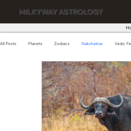
MILKYWAY ASTROLOGY
H
All Posts
Planets
Zodiacs
Nakshatras
Vedic Fe
Astro Numerology