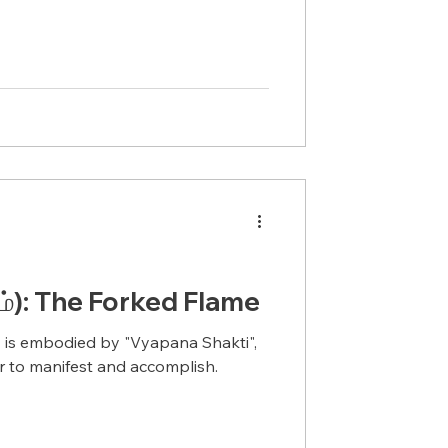
ம்): The Forked Flame
 is embodied by "Vyapana Shakti",
 to manifest and accomplish.