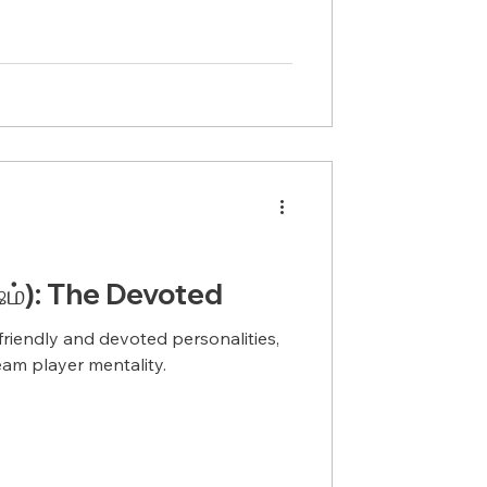
்): The Devoted
riendly and devoted personalities,
team player mentality.