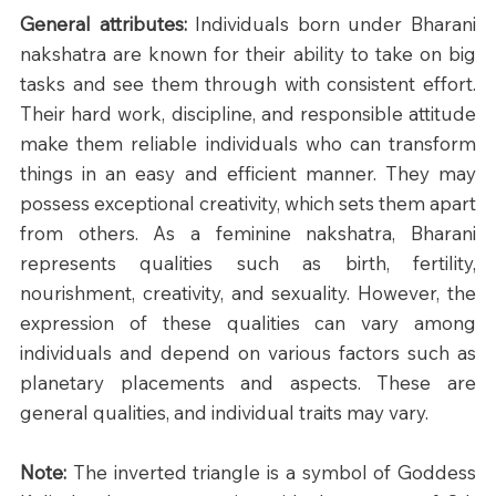
General attributes: 
Individuals born under Bharani 
nakshatra are known for their ability to take on big 
tasks and see them through with consistent effort. 
Their hard work, discipline, and responsible attitude 
make them reliable individuals who can transform 
things in an easy and efficient manner. They may 
possess exceptional creativity, which sets them apart 
from others. As a feminine nakshatra, Bharani 
represents qualities such as birth, fertility, 
nourishment, creativity, and sexuality. However, the 
expression of these qualities can vary among 
individuals and depend on various factors such as 
planetary placements and aspects. These are 
general qualities, and individual traits may vary.
Note:
 The inverted triangle is a symbol of Goddess 