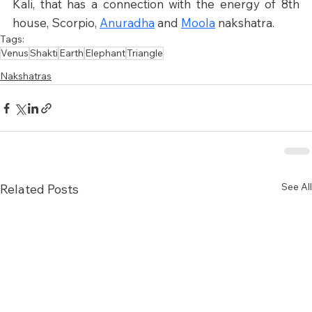
Kali, that has a connection with the energy of 8th 
house, Scorpio, 
Anuradha
 and 
Moola
 nakshatra.
Tags:
Venus
Shakti
Earth
Elephant
Triangle
Nakshatras
See All
Related Posts