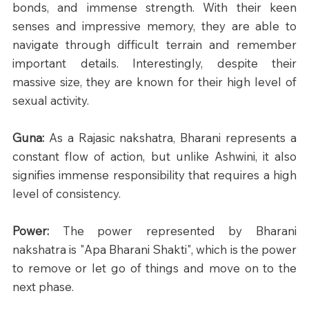
bonds, and immense strength. With their keen 
senses and impressive memory, they are able to 
navigate through difficult terrain and remember 
important details. Interestingly, despite their 
massive size, they are known for their high level of 
sexual activity.
Guna: 
As a Rajasic nakshatra, Bharani represents a 
constant flow of action, but unlike Ashwini, it also 
signifies immense responsibility that requires a high 
level of consistency.
Power: 
The power represented by Bharani 
nakshatra is "Apa Bharani Shakti", which is the power 
to remove or let go of things and move on to the 
next phase.