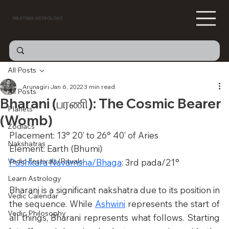
MILKYWAY ASTROLOGY
All Posts
Arunagiri
Jan 6, 2022
3 min read
All Posts
Bharani (பரணி): The Cosmic Bearer
Planets
(Womb)
Zodiacs
Placement: 13° 20’ to 26° 40’ of Aries
Nakshatras
Element: Earth (Bhumi)
Vedic Festivals/Rituals
Pushkara Navamsha/Bhaga
: 3rd pada/21°
Learn Astrology
Bharani is a significant nakshatra due to its position in 
Vedic Calendar
the sequence. While 
Ashwini
 represents the start of 
Vedic Philosophy
all things, Bharani represents what follows. Starting 