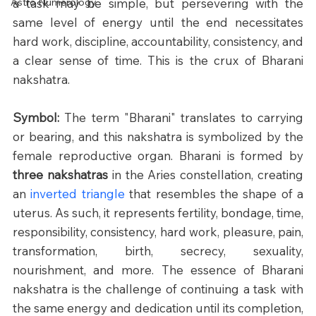
Astro Numerology
a task may be simple, but persevering with the 
same level of energy until the end necessitates 
hard work, discipline, accountability, consistency, and 
a clear sense of time. This is the crux of Bharani 
nakshatra. 
Symbol: 
The term "Bharani" translates to carrying 
or bearing, and this nakshatra is symbolized by the 
female reproductive organ. Bharani is formed by 
three nakshatras
 in the Aries constellation, creating 
an 
inverted triangle
 that resembles the shape of a 
uterus. As such, it represents fertility, bondage, time, 
responsibility, consistency, hard work, pleasure, pain, 
transformation, birth, secrecy, sexuality, 
nourishment, and more. The essence of Bharani 
nakshatra is the challenge of continuing a task with 
the same energy and dedication until its completion, 