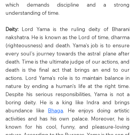
which demands discipline and a strong 
understanding of time.​
Deity: 
Lord Yama is the ruling deity of Bharani 
nakshatra. He is known as the Lord of time, dharma 
(righteousness) and death. Yama's job is to ensure 
every soul's journey towards the astral plane after 
death. Time is the ultimate judge of our actions, and 
death is the final act that brings an end to our 
actions. Lord Yama's role is to maintain balance in 
nature by ending a human's life at the right time. 
Despite his serious responsibilities, Yama is not a 
boring deity. He is a king like Indra and brings 
abundance like 
Bhaga
. He enjoys doing artistic 
activities and has his own palace. Moreover, he is 
known for his cool, funny, and pleasure-loving 
nature. According to the Puranas, Yama is the son of 