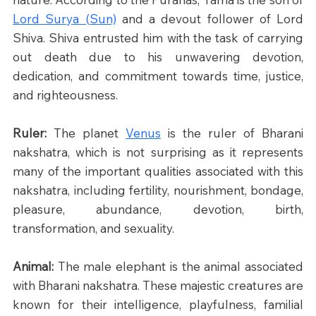
Lord Surya (Sun)
 and a devout follower of Lord 
Shiva. Shiva entrusted him with the task of carrying 
out death due to his unwavering devotion, 
dedication, and commitment towards time, justice, 
and righteousness.​
Ruler: 
The planet 
Venus
 is the ruler of Bharani 
nakshatra, which is not surprising as it represents 
many of the important qualities associated with this 
nakshatra, including fertility, nourishment, bondage, 
pleasure, abundance, devotion, birth, 
transformation, and sexuality.
Animal: 
The male elephant is the animal associated 
with Bharani nakshatra. These majestic creatures are 
known for their intelligence, playfulness, familial 