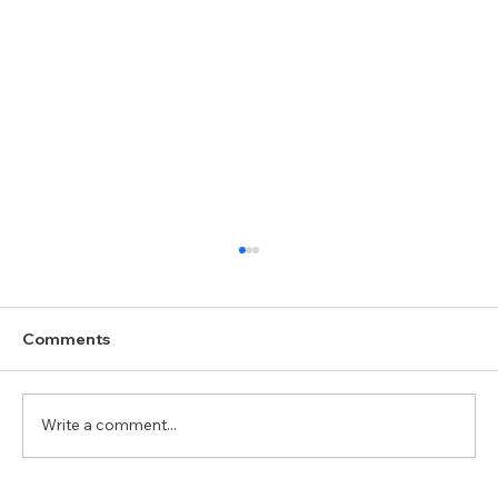
Comments
Write a comment...