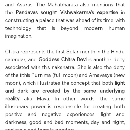
and Asuras. The Mahabharata also mentions that 
the 
Pandavas sought Vishwakarma's expertise
 in 
constructing a palace that was ahead of its time, with 
technology that is beyond modern human 
imagination.
Chitra represents the first Solar month in the Hindu 
calendar, and 
Goddess Chitra Devi
 is another deity 
associated with this nakshatra. She is also the deity 
of the tithis Purnima (full moon) and Amavasya (new 
moon), which illustrates the concept that both 
light 
and dark are created by the same underlying 
reality
 aka Maya. In other words, the same 
illusionary power is responsible for creating both 
positive and negative experiences, light and 
darkness, good and bad moments, day and night, 
and male and female genders.