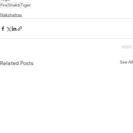
Fire
Shakti
Tiger
Nakshatras
See All
Related Posts