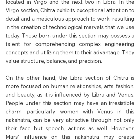
located in Virgo and the next two in Libra. In the 
Virgo section, Chitra exhibits exceptional attention to 
detail and a meticulous approach to work, resulting 
in the creation of technological marvels that we use 
today. Those born under this section may possess a 
talent for comprehending complex engineering 
concepts and utilizing them to their advantage. They 
value structure, balance, and precision.
On the other hand, the Libra section of Chitra is 
more focused on human relationships, arts, fashion, 
and beauty, as it is influenced by Libra and Venus. 
People under this section may have an irresistible 
charm, particularly women with Venus in this 
nakshatra, can be very attractive through not only 
their face but speech, actions as well. However, 
Mars' influence on this nakshatra may create 