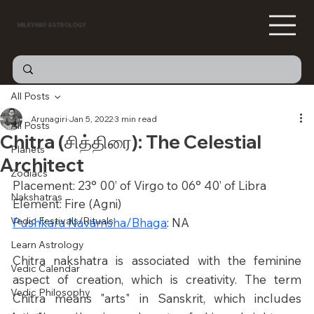
MILKYWAY ASTROLOGY
All Posts
Arunagiri
Jan 5, 2022
3 min read
All Posts
Chitra (சித்திரை): The Celestial
Planets
Architect
Zodiacs
Placement: 23° 00’ of Virgo to 06° 40’ of Libra
Nakshatras
Element: Fire (Agni)
Vedic Festivals/Rituals
Pushkara Navamsha/Bhaga
: NA
Learn Astrology
Chitra nakshatra is associated with the feminine 
Vedic Calendar
aspect of creation, which is creativity. The term 
Vedic Philosophy
Chitra means "arts" in Sanskrit, which includes 