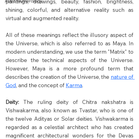
Astro Numerology
paintings, drawings, beauty, fashion, brightness, 
shining, colorful, and alternative reality such as 
virtual and augmented reality.
All of these meanings reflect the illusory aspect of 
the Universe, which is also referred to as Maya. In 
modern understanding, we use the term "Matrix" to 
describe the technical aspects of the Universe. 
However, Maya is a more profound term that 
describes the creation of the Universe, the 
nature of 
God
, and the concept of 
Karma
.​
Deity: 
The ruling deity of Chitra nakshatra is 
Vishwakarma, also known as Tvastar, who is one of 
the twelve Adityas or Solar deities. Vishwakarma is 
regarded as a celestial architect who has created 
magnificent architectural wonders for the Devas 