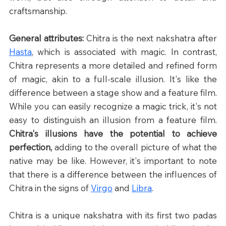
craftsmanship.
General attributes: 
Chitra is the next nakshatra after 
Hasta
, which is associated with magic. In contrast, 
Chitra represents a more detailed and refined form 
of magic, akin to a full-scale illusion. It's like the 
difference between a stage show and a feature film. 
While you can easily recognize a magic trick, it's not 
easy to distinguish an illusion from a feature film. 
Chitra's illusions have the potential to achieve 
perfection,
 adding to the overall picture of what the 
native may be like. However, it's important to note 
that there is a difference between the influences of 
Chitra in the signs of 
Virgo
 and 
Libra
.
Chitra is a unique nakshatra with its first two padas 