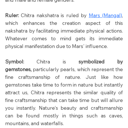
Ruler: 
Chitra nakshatra is ruled by 
Mars (Mangal)
, 
which enhances the creation aspect of this 
nakshatra by facilitating immediate physical actions. 
Whatever comes to mind gets its immediate 
physical manifestation due to Mars' influence.
Symbol: 
Chitra is 
symbolized by 
gemstones,
 particularly pearls, which represent the 
fine craftsmanship of nature. Just like how 
gemstones take time to form in nature but instantly 
attract us, Chitra represents the similar quality of 
fine craftsmanship that can take time but will allure 
you instantly. Nature's beauty and craftsmanship 
can be found mostly in things such as caves, 
mountains, and waterfalls.