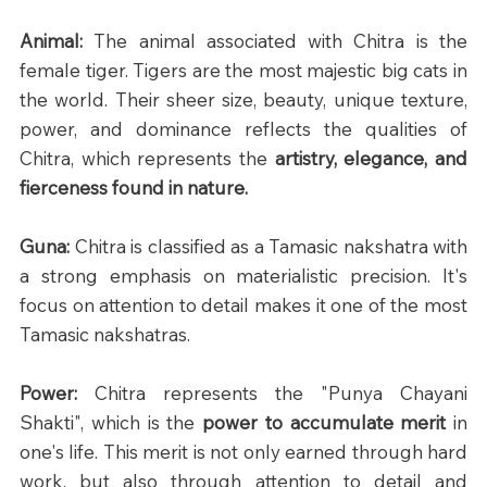
Animal: 
The animal associated with Chitra is the 
female tiger. Tigers are the most majestic big cats in 
the world. Their sheer size, beauty, unique texture, 
power, and dominance reflects the qualities of 
Chitra, which represents the 
artistry, elegance, and 
fierceness found in nature.
Guna: 
Chitra is classified as a Tamasic nakshatra with 
a strong emphasis on materialistic precision. It's 
focus on attention to detail makes it one of the most 
Tamasic nakshatras.
Power: 
Chitra represents the "Punya Chayani 
Shakti", which is the 
power to accumulate merit
 in 
one's life. This merit is not only earned through hard 
work, but also through attention to detail and 