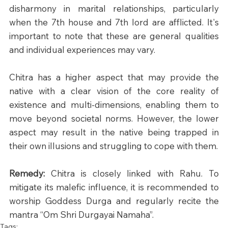
disharmony in marital relationships, particularly 
when the 7th house and 7th lord are afflicted. It's 
important to note that these are general qualities 
and individual experiences may vary.​
Chitra has a higher aspect that may provide the 
native with a clear vision of the core reality of 
existence and multi-dimensions, enabling them to 
move beyond societal norms. However, the lower 
aspect may result in the native being trapped in 
their own illusions and struggling to cope with them.
Remedy: 
Chitra is closely linked with Rahu. To 
mitigate its malefic influence, it is recommended to 
worship Goddess Durga and regularly recite the 
mantra “Om Shri Durgayai Namaha”.
Tags: