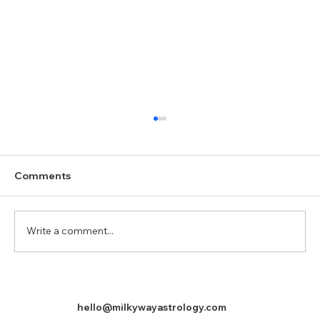
Comments
Mercury (Budha)
Write a comment...
hello@milkywayastrology.com