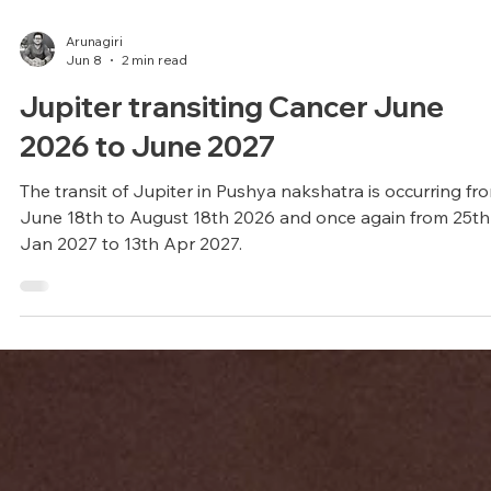
Arunagiri
Jun 8
2 min read
Jupiter transiting Cancer June
2026 to June 2027
The transit of Jupiter in Pushya nakshatra is occurring fr
June 18th to August 18th 2026 and once again from 25th
Jan 2027 to 13th Apr 2027.