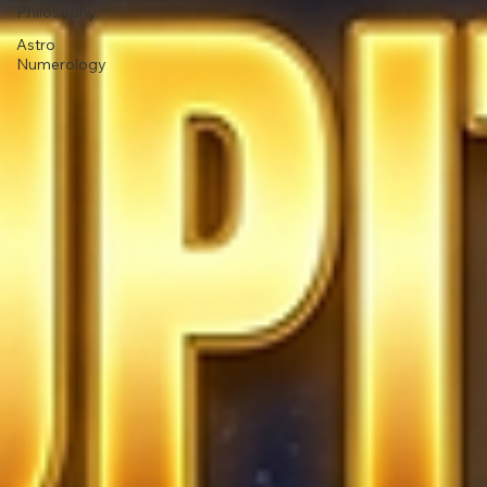
Philosophy
Astro
Numerology