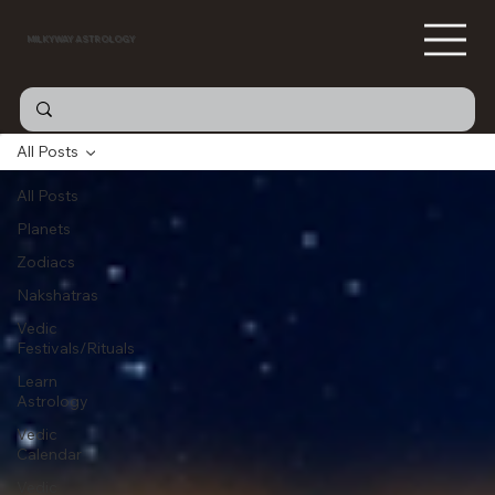
MILKYWAY ASTROLOGY
All Posts
All Posts
Planets
Zodiacs
Nakshatras
Vedic
Festivals/Rituals
Learn
Astrology
Vedic
Calendar
Vedic