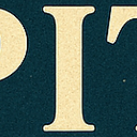
Arunagiri
Jul 11, 2025
4 min read
Vedic Festivals/Rituals
Sacred month of Shravan / Sawan
Lord Shiva is believed to be esp. receptive to worship at
this time. Mondays (Shravan Somvaar) are observed with
fasting, prayers, poojas with offerings like water, milk, bilv
leaves, honey, curd, and chanting mantras such as Om
Namah Shivaya or Maha Mrityunjaya Mantra.