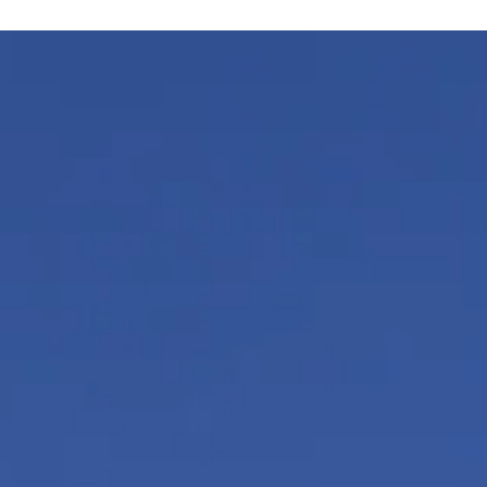
Arunagiri
Aug 10, 2025
6 min read
Vedic Festivals/Rituals
Ganesha Chaturthi
In the Pranav mantra “AUM”, Ganesha represents the lett
“U” (pronounced as vu). “U” represents the preservation
among the trinity.