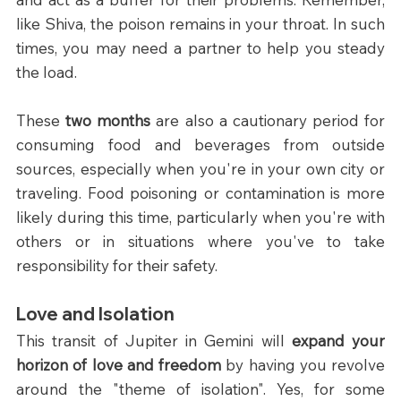
like Shiva, the poison remains in your throat. In such 
times, you may need a partner to help you steady 
the load.
These 
two months
 are also a cautionary period for 
consuming food and beverages from outside 
sources, especially when you're in your own city or 
traveling. Food poisoning or contamination is more 
likely during this time, particularly when you're with 
others or in situations where you've to take 
responsibility for their safety. 
Love and Isolation
This transit of Jupiter in Gemini will 
expand your 
horizon of love and freedom 
by having you revolve 
around the "theme of isolation". Yes, for some 