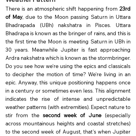
There is an atmospheric shift happening from 
23rd 
of May
, due to the Moon passing Saturn in Uttara 
Bhadrapada (UBh) nakshatra in Pisces. Uttara 
Bhadrapa is known as the bringer of rains, and this is 
the first time the Moon is meeting Saturn in UBh in 
30 years. Meanwhile Jupiter is fast approaching 
Ardra nakshatra which is known as the stormbringer. 
Do you see how we’re using the epics and classicals 
to decipher the motion of time? We’re living in an 
epic. Anyway, this unique positioning happens once 
in a century or sometimes even less. This alignment 
indicates the rise of intense and unpredictable 
weather patterns (with extremities). Expect nature to 
stir from the 
second week of June 
(especially 
across mountainous heights and coastal stretches) 
to the second week of August, that's when Jupiter 