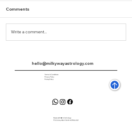
Comments
Write a comment...
Saturn in Pisces 2025 to 2027
hello@milkywayastrology.com
Terms & Conditions
Privacy Policy
Pricing Policy
Made with ❤️ in Astrology
©2026 by MILKYWAY ASTROLOGY