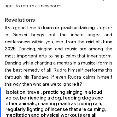
ages to return as newborns.
Revelations
It’s a good time to 
learn or practice dancing
. Jupiter 
in Gemini brings out the innate anger and 
restlessness within you, esp. from the 
mid of June 
2025
. Dancing, singing and music are among the 
most important arts to help calm that inner storm. 
Dancing while chanting a mantra in a musical form is 
the best remedy of all. Rudra himself performs this 
through his Tandava. If even Rudra calms himself 
this way, then who are we to ignore it?
Isolation, travel, practicing singing in a loud 
voice, befriending a dog, feeding dogs and 
other animals, chanting mantras during rain, 
regularly lighting of incense that are calming, 
meditation and physical workouts are all 