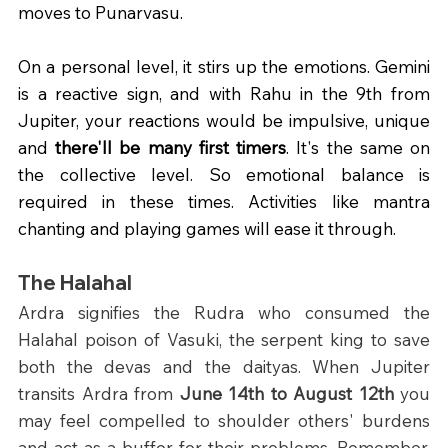
moves to Punarvasu. 
On a personal level, it stirs up the emotions. Gemini 
is a reactive sign, and with Rahu in the 9th from 
Jupiter, your reactions would be impulsive, unique 
and 
there'll be many first timers
. It's the same on 
the collective level. So emotional balance is 
required in these times. Activities like mantra 
chanting and playing games will ease it through.
The Halahal
Ardra signifies the Rudra who consumed the 
Halahal poison of Vasuki, the serpent king to save 
both the devas and the daityas. When Jupiter 
transits Ardra from 
June 14th to August 12th 
you 
may feel compelled to shoulder others' burdens 
and act as a buffer for their problems. Remember, 