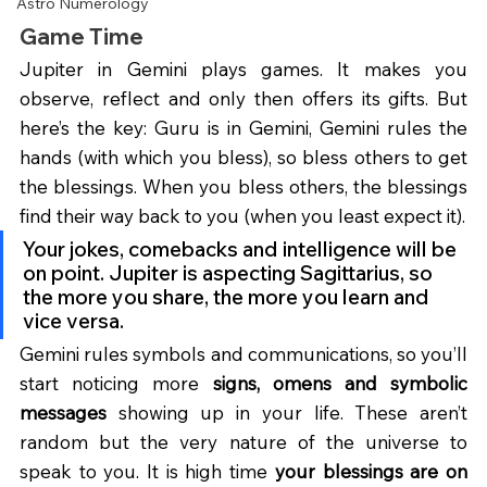
Astro Numerology
Game Time
Jupiter in Gemini plays games. It makes you 
observe, reflect and only then offers its gifts. But 
here’s the key: Guru is in Gemini, Gemini rules the 
hands (with which you bless), so bless others to get 
the blessings. When you bless others, the blessings 
find their way back to you (when you least expect it).
Your jokes, comebacks and intelligence will be 
on point. Jupiter is aspecting Sagittarius, so 
the more you share, the more you learn and 
vice versa.
Gemini rules symbols and communications, so you’ll 
start noticing more 
signs, omens and symbolic 
messages
 showing up in your life. These aren’t 
random but the very nature of the universe to 
speak to you. It is high time 
your blessings are on 