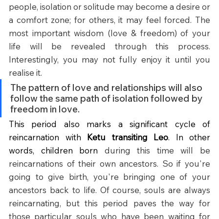
people, isolation or solitude may become a desire or 
a comfort zone; for others, it may feel forced. The 
most important wisdom (love & freedom) of your 
life will be revealed through this process. 
Interestingly, you may not fully enjoy it until you 
realise it.
The pattern of love and relationships will also 
follow the same path of isolation followed by 
freedom in love.
This period also marks a significant cycle of 
reincarnation with 
Ketu transiting Leo
. In other 
words, children born 
during this time will be 
reincarnations of their own ancestors.
So if you're 
going to give birth, you're bringing one of your 
ancestors back to life.
Of course, souls are always 
reincarnating, but this period paves the way for 
those particular souls who have been waiting for 