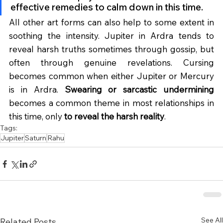
effective remedies to calm down in this time.
All other art forms can also help to some extent in 
soothing the intensity. Jupiter in Ardra tends to 
reveal harsh truths sometimes through gossip, but 
often through genuine revelations. Cursing 
becomes common when either Jupiter or Mercury 
is in Ardra. 
Swearing or sarcastic undermining
becomes a common theme in most relationships in 
this time, only 
to reveal the harsh reality
.
Tags:
Jupiter
Saturn
Rahu
See All
Related Posts