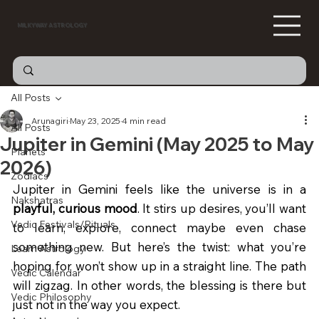
MILKYWAY ASTROLOGY
All Posts
Arunagiri
May 23, 2025
4 min read
All Posts
Jupiter in Gemini (May 2025 to May
Planets
2026)
Zodiacs
Jupiter in Gemini feels like the universe is in a 
Nakshatras
playful, curious mood
. It stirs up desires, you’ll want 
Vedic Festivals/Rituals
to learn, explore, connect maybe even chase 
something new. But here’s the twist: what you’re 
Learn Astrology
hoping for won’t show up in a straight line. The path 
Vedic Calendar
will zigzag. In other words, the blessing is there but 
Vedic Philosophy
just not in the way you expect. 