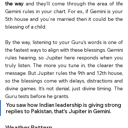
the way
 and they’ll come through the area of life 
Gemini rules in your chart. For ex., if Gemini is your 
5th house and you're married then it could be the 
blessing of a child.
By the way, listening to your Guru’s words is one of 
the fastest ways to align with these blessings. Gemini 
rules hearing, so Jupiter here responds when you 
truly listen. The more you tune in, the clearer the 
message. But Jupiter rules the 9th and 12th house, 
so the blessings come with delays, distractions and 
divine games. It’s not denial, just divine timing. The 
Guru tests before he grants. 
You saw how Indian leadership is giving strong 
replies to Pakistan, that's Jupiter in Gemini. 
Weather Pattern