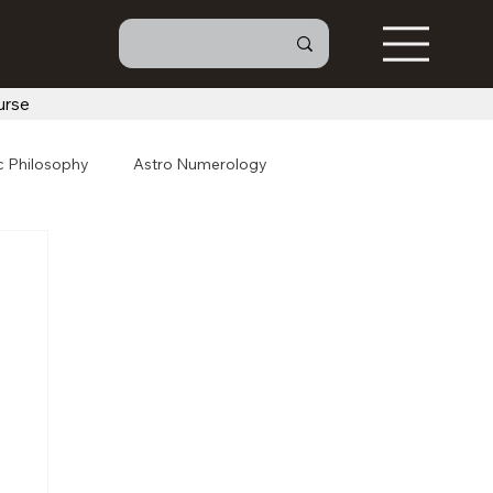
urse
c Philosophy
Astro Numerology