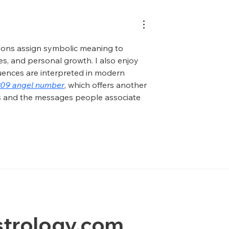
tions assign symbolic meaning to 
s, and personal growth. I also enjoy 
uences are interpreted in modern 
209 angel number
, which offers another 
s and the messages people associate 
trology.com