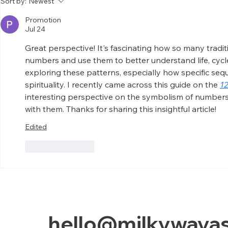
Sort by:
Newest
Chanting
Hand
Promotion
Jul 24
Great perspective! It's fascinating how so many tradi
numbers and use them to better understand life, cycle
exploring these patterns, especially how specific seq
spirituality. I recently came across this guide on the 
1
interesting perspective on the symbolism of number
with them. Thanks for sharing this insightful article!
Edited
Like
Reply
hello@milkywayas