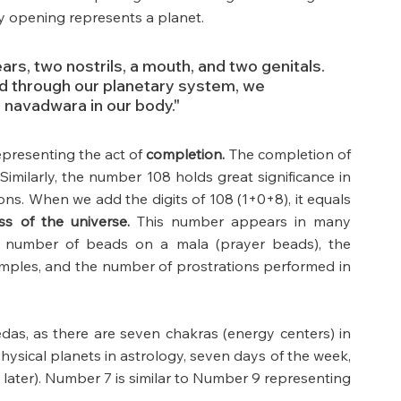
y opening represents a planet.
rs, two nostrils, a mouth, and two genitals. 
 through our planetary system, we 
 navadwara in our body."
epresenting the act of 
completion.
 The completion of 
imilarly, the number 108 holds great significance in 
ons. When we add the digits of 108 (1+0+8), it equals 
s of the universe.
 This number appears in many 
he number of beads on a mala (prayer beads), the 
ples, and the number of prostrations performed in 
Vedas, as there are seven chakras (energy centers) in 
ysical planets in astrology, seven days of the week, 
t later). Number 7 is similar to Number 9 representing 