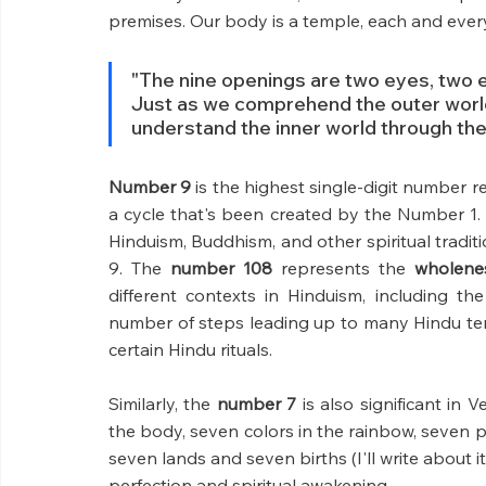
premises. Our body is a temple, each and ever
"The nine openings are two eyes, two ea
Just as we comprehend the outer world
understand the inner world through the
Number 9
 is the highest single-digit number r
a cycle that's been created by the Number 1. S
Hinduism, Buddhism, and other spiritual traditi
9. The 
number 108
 represents the 
wholenes
different contexts in Hinduism, including t
number of steps leading up to many Hindu tem
certain Hindu rituals.
Similarly, the 
number 7 
is also significant in 
the body, seven colors in the rainbow, seven ph
seven lands and seven births (I'll write about i
perfection and spiritual awakening.