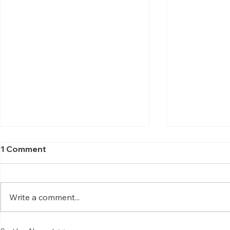
1 Comment
Write a comment...
Science of Mantra
Hasta (அஸ்த