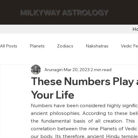
MILKYWAY ASTROLOGY
H
All Posts
Planets
Zodiacs
Nakshatras
Vedic Fe
Arunagiri
Mar 20, 2023
2 min read
These Numbers Play a
Your Life
Numbers have been considered highly significan
ancient philosophies. According to these beli
the fundamental basis of all creation. Thi
correlation between the nine Planets of Vedic
our body. Its therefore, ancient Hindu temple