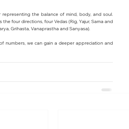
 representing the balance of mind, body, and soul. 
ts the four directions, four Vedas (Rig, Yajur, Sama and 
arya, Grihasta, Vanaprastha and Sanyasa). 
f numbers, we can gain a deeper appreciation and 