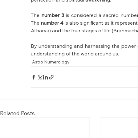
The 
number 3 
is considered a sacred number
The 
number 4 
is also significant as it represen
Atharva) and the four stages of life (Brahmach
By understanding and harnessing the power o
understanding of the world around us.
Astro Numerology
Related Posts