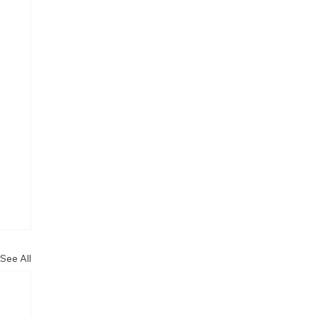
See All