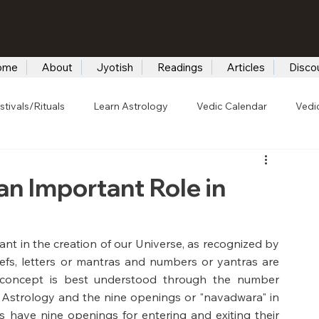
ome
About
Jyotish
Readings
Articles
Disco
stivals/Rituals
Learn Astrology
Vedic Calendar
Vedi
n Important Role in
t in the creation of our Universe, as recognized by 
efs, letters or mantras and numbers or yantras are 
s concept is best understood through the number 
 Astrology and the nine openings or "navadwara" in 
s have nine openings for entering and exiting their 