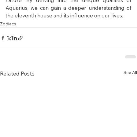
nature. By delving into the unique qualities of 
Aquarius, we can gain a deeper understanding of 
the eleventh house and its influence on our lives.
Zodiacs
See All
Related Posts