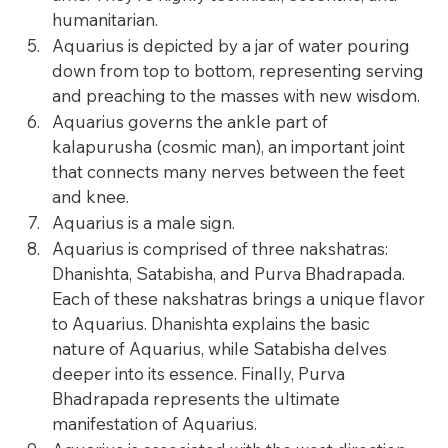
humanitarian.
Aquarius is depicted by a jar of water pouring 
down from top to bottom, representing serving 
and preaching to the masses with new wisdom.
Aquarius governs the ankle part of 
kalapurusha (cosmic man), an important joint 
that connects many nerves between the feet 
and knee.
Aquarius is a male sign.
Aquarius is comprised of three nakshatras: 
Dhanishta, Satabisha, and Purva Bhadrapada. 
Each of these nakshatras brings a unique flavor 
to Aquarius. Dhanishta explains the basic 
nature of Aquarius, while Satabisha delves 
deeper into its essence. Finally, Purva 
Bhadrapada represents the ultimate 
manifestation of Aquarius.