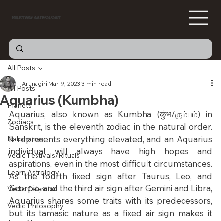
MILKYWAY ASTROLOGY
All Posts
Arunagiri
Mar 9, 2023
3 min read
All Posts
Aquarius (Kumbha)
Planets
Aquarius, also known as Kumbha (कुंभ/கும்பம்) in 
Zodiacs
Sanskrit, is the eleventh zodiac in the natural order. 
It represents everything elevated, and an Aquarius 
Nakshatras
individual will always have high hopes and 
Vedic Festivals/Rituals
aspirations, even in the most difficult circumstances. 
Learn Astrology
As the fourth fixed sign after Taurus, Leo, and 
Scorpio, and the third air sign after Gemini and Libra, 
Vedic Calendar
Aquarius shares some traits with its predecessors, 
Vedic Philosophy
but its tamasic nature as a fixed air sign makes it 