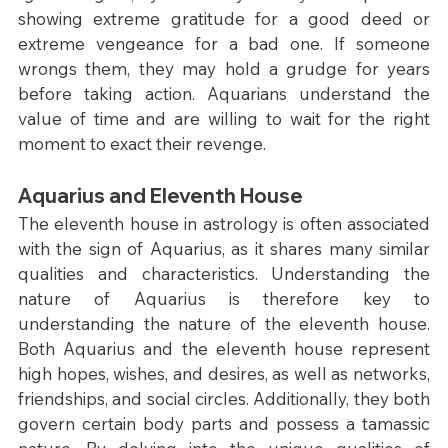
showing extreme gratitude for a good deed or 
extreme vengeance for a bad one. If someone 
wrongs them, they may hold a grudge for years 
before taking action. Aquarians understand the 
value of time and are willing to wait for the right 
moment to exact their revenge.
Aquarius and Eleventh House
The eleventh house in astrology is often associated 
with the sign of Aquarius, as it shares many similar 
qualities and characteristics. Understanding the 
nature of Aquarius is therefore key to 
understanding the nature of the eleventh house. 
Both Aquarius and the eleventh house represent 
high hopes, wishes, and desires, as well as networks, 
friendships, and social circles. Additionally, they both 
govern certain body parts and possess a tamassic 