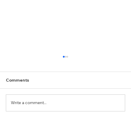
Comments
Write a comment...
Dhanishtha (धनिष्ठा/அவிட்டம்): The