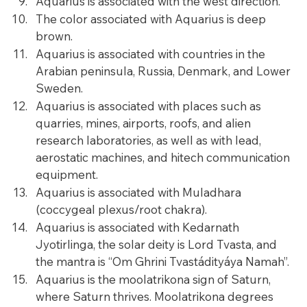
Aquarius is associated with the west direction.
The color associated with Aquarius is deep 
brown.
Aquarius is associated with countries in the 
Arabian peninsula, Russia, Denmark, and Lower 
Sweden.
Aquarius is associated with places such as 
quarries, mines, airports, roofs, and alien 
research laboratories, as well as with lead, 
aerostatic machines, and hitech communication 
equipment.
Aquarius is associated with Muladhara 
(coccygeal plexus/root chakra).
Aquarius is associated with Kedarnath 
Jyotirlinga, the solar deity is Lord Tvasta, and 
the mantra is “Om Ghrini Tvastádityáya Namah”.
Aquarius is the moolatrikona sign of Saturn, 
where Saturn thrives. Moolatrikona degrees 