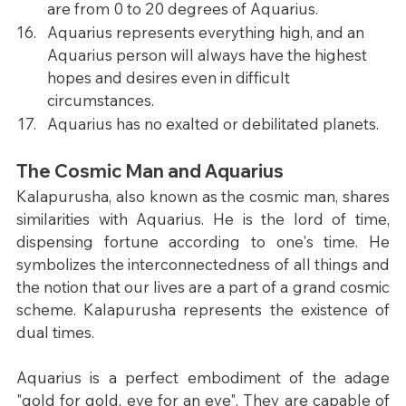
are from 0 to 20 degrees of Aquarius.
Aquarius represents everything high, and an 
Aquarius person will always have the highest 
hopes and desires even in difficult 
circumstances.
Aquarius has no exalted or debilitated planets.
The Cosmic Man and Aquarius
Kalapurusha, also known as the cosmic man, shares 
similarities with Aquarius. He is the lord of time, 
dispensing fortune according to one's time. He 
symbolizes the interconnectedness of all things and 
the notion that our lives are a part of a grand cosmic 
scheme. Kalapurusha represents the existence of 
dual times.
Aquarius is a perfect embodiment of the adage 
"gold for gold, eye for an eye". They are capable of 