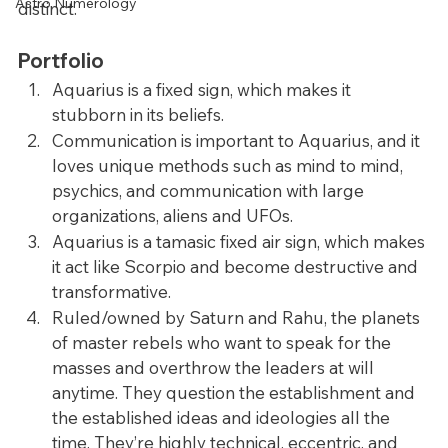
Astro Numerology
distinct.
Portfolio
Aquarius is a fixed sign, which makes it 
stubborn in its beliefs.
Communication is important to Aquarius, and it 
loves unique methods such as mind to mind, 
psychics, and communication with large 
organizations, aliens and UFOs.
Aquarius is a tamasic fixed air sign, which makes 
it act like Scorpio and become destructive and 
transformative.
Ruled/owned by Saturn and Rahu, the planets 
of master rebels who want to speak for the 
masses and overthrow the leaders at will 
anytime. They question the establishment and 
the established ideas and ideologies all the 
time. They’re highly technical, eccentric, and 