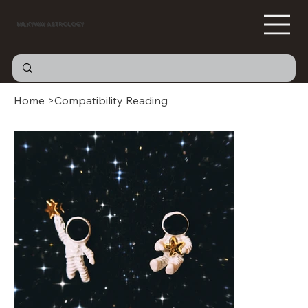
MILKYWAY ASTROLOGY
Home
>
Compatibility Reading