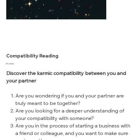
Compatibility Reading
Price
₹1,133.00
Discover the karmic compatibility between you and
your partner
Are you wondering if you and your partner are
truly meant to be together?
Are you looking for a deeper understanding of
your compatibility with someone?
Are you in the process of starting a business with
a friend or colleague, and you want to make sure