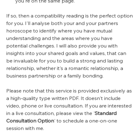
you're on the same page.
If so, then a compatibility reading is the perfect option
for you. I'll analyse both your and your partners
horoscope to identify where you have mutual
understanding and the areas where you have
potential challenges. I will also provide you with
insights into your shared goals and values, that can
be invaluable for you to build a strong and lasting
relationship, whether it's a romantic relationship, a
business partnership or a family bonding.
Please note that this service is provided exclusively as
a high-quality type written PDF. It doesn't include
video, phone or live consultation. If you are interested
in a live consultation, please view the '
Standard
Consultation Option
' to schedule a one-on-one
session with me.