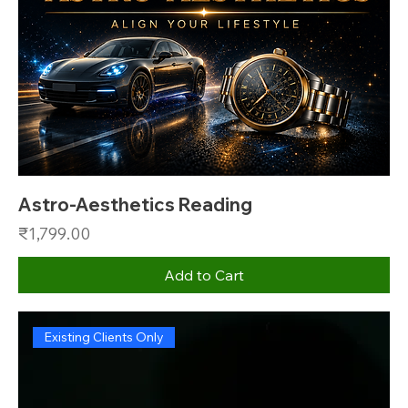
Astro-Aesthetics Reading
Price
₹1,799.00
Add to Cart
Existing Clients Only