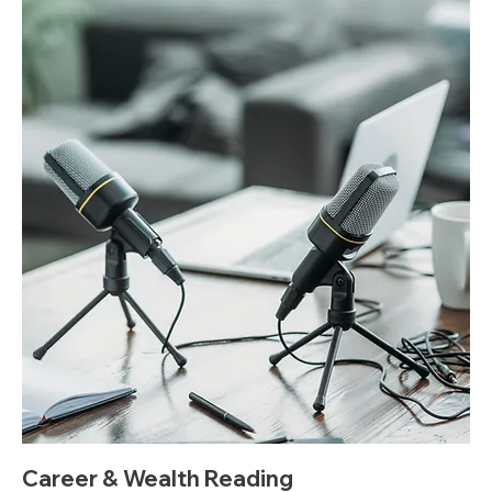
Career & Wealth Reading