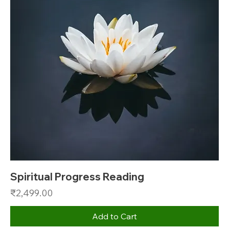
Spiritual Progress Reading
Price
₹2,499.00
Add to Cart