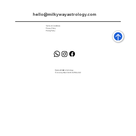
hello@milkywayastrology.com
Terms & Conditions
Privacy Policy
Pricing Policy
Made with ❤️ in Astrology
©2026 by MILKYWAY ASTROLOGY