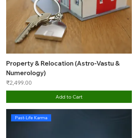
Property & Relocation (Astro-Vastu &
Numerology)
Price
₹2,499.00
Add to Cart
Past-Life Karma