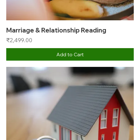
Marriage & Relationship Reading
Price
₹2,499.00
Add to Cart