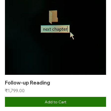
Follow-up Reading
Price
₹1,799.00
Add to Cart