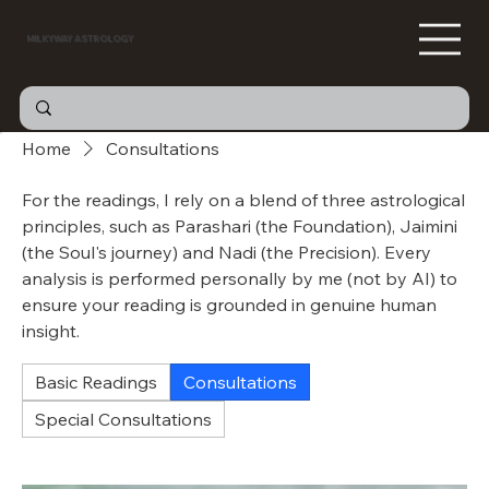
MILKYWAY ASTROLOGY
Home
Consultations
For the readings, I rely on a blend of three astrological
principles, such as Parashari (the Foundation), Jaimini
(the Soul's journey) and Nadi (the Precision). Every
analysis is performed personally by me (not by AI) to
ensure your reading is grounded in genuine human
insight.
Basic Readings
Consultations
Special Consultations